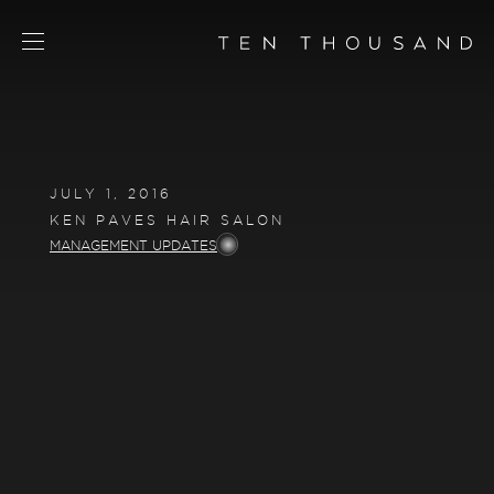
SCHEDULE TOUR
CHAT NOW
JULY 1, 2016
CONTACT
KEN PAVES HAIR SALON
CONCEPT
MANAGEMENT UPDATES
AMENITIES
SERVICES
RESIDENCES
FLOORPLANS
NEIGHBORHOOD