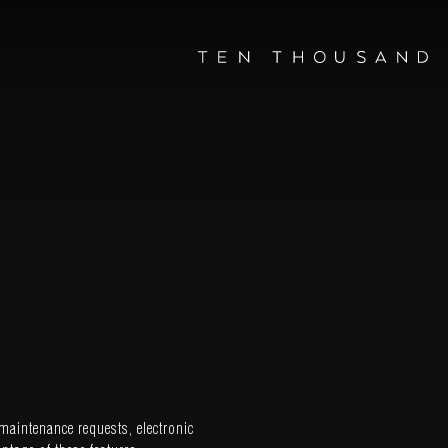
maintenance requests, electronic