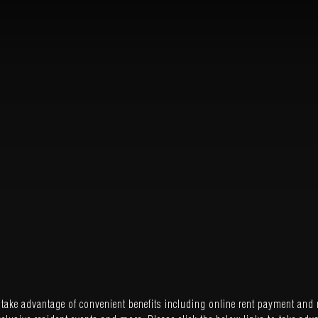
ake advantage of convenient benefits including online rent payment and 