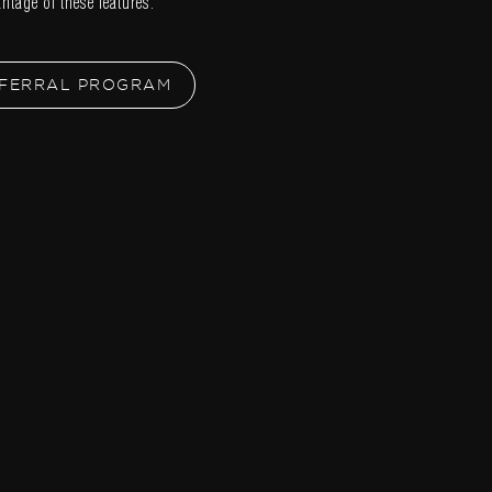
ntage of these features.
FERRAL PROGRAM