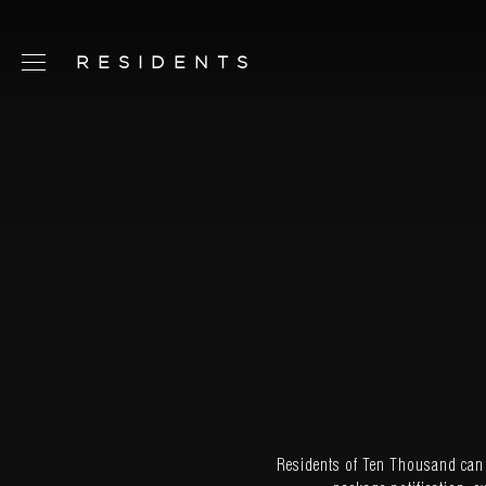
RESIDENTS
SCHEDULE TOUR
CHAT NOW
CONTACT
CONCEPT
AMENITIES
SERVICES
RESIDENCES
FLOORPLANS
Residents of Ten Thousand can t
NEIGHBORHOOD