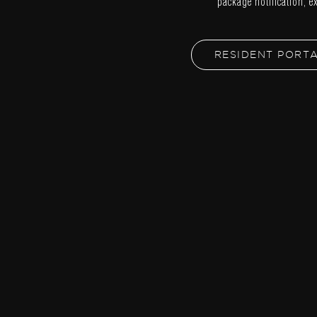
package notification, e
RESIDENT PORT