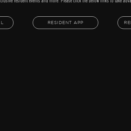
xclusive resident events and more. Please click the below links to take adva
AL
RESIDENT APP
RE