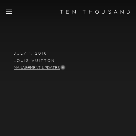
SCHEDULE TOUR
CHAT NOW
JULY 1, 2016
CONTACT
LOUIS VUITTON
CONCEPT
MANAGEMENT UPDATES
AMENITIES
SERVICES
RESIDENCES
FLOORPLANS
NEIGHBORHOOD