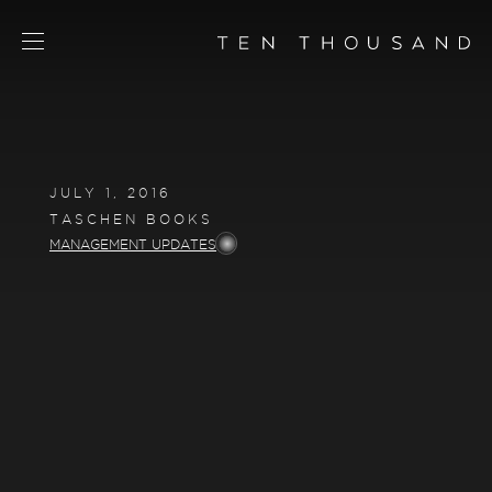
SCHEDULE TOUR
CHAT NOW
JULY 1, 2016
CONTACT
TASCHEN BOOKS
CONCEPT
MANAGEMENT UPDATES
AMENITIES
SERVICES
RESIDENCES
FLOORPLANS
NEIGHBORHOOD