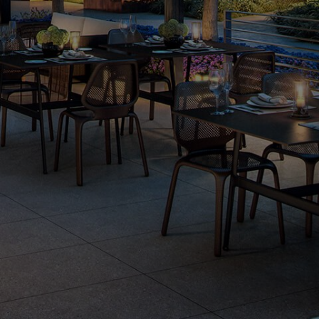
Gallery
Fact Sheet
Residents
Team
Careers
Legal
Privacy
Select Language
▼