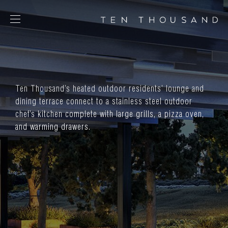
SCHEDULE TOUR
CHAT NOW
Ten Thousand’s heated outdoor residents’ lounge and
CONTACT
dining terrace connect to a stainless steel outdoor
CONCEPT
chef’s kitchen complete with large grills, a pizza oven,
AMENITIES
and warming drawers.
SERVICES
RESIDENCES
FLOORPLANS
NEIGHBORHOOD