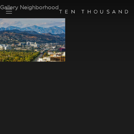
Gallery Neighborhood
SCHEDULE TOUR
CHAT NOW
CONTACT
CONCEPT
AMENITIES
SERVICES
RESIDENCES
FLOORPLANS
NEIGHBORHOOD