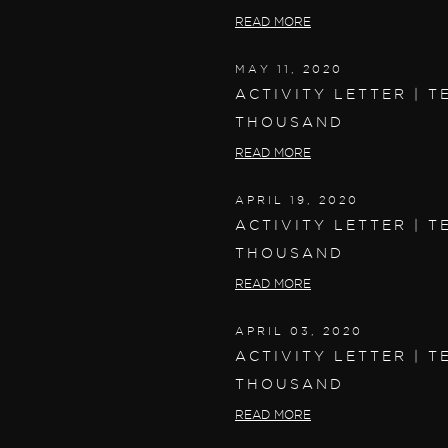
READ MORE
MAY 11, 2020
ACTIVITY LETTER | T
THOUSAND
READ MORE
APRIL 19, 2020
ACTIVITY LETTER | T
THOUSAND
READ MORE
APRIL 03, 2020
ACTIVITY LETTER | T
THOUSAND
READ MORE