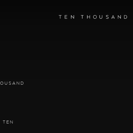
THOUSAND
| TEN