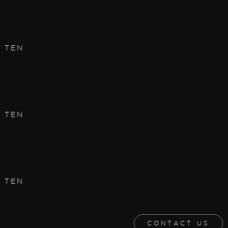
| TEN
| TEN
| TEN
CONTACT US