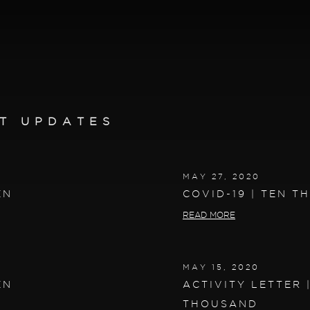
T UPDATES
MAY 27, 2020
EN
COVID-19 | TEN 
READ MORE
MAY 15, 2020
EN
ACTIVITY LETTER 
THOUSAND