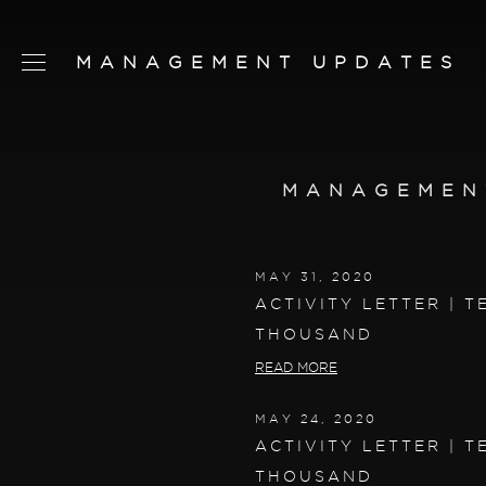
MANAGEMENT UPDATES
SCHEDULE TOUR
CHAT NOW
MANAGEMEN
CONTACT
CONCEPT
MAY 31, 2020
AMENITIES
ACTIVITY LETTER | T
THOUSAND
SERVICES
READ MORE
RESIDENCES
MAY 24, 2020
FLOORPLANS
ACTIVITY LETTER | T
NEIGHBORHOOD
THOUSAND