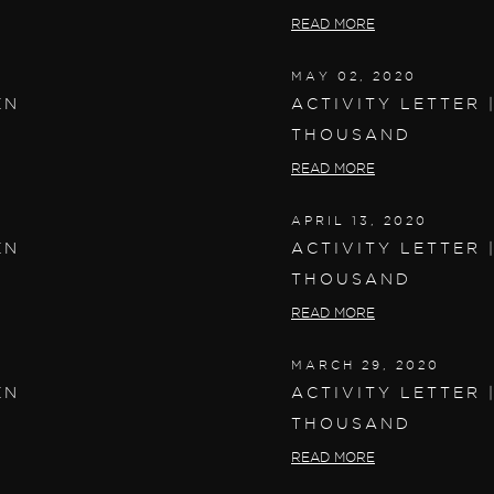
READ MORE
MAY 02, 2020
EN
ACTIVITY LETTER 
THOUSAND
READ MORE
APRIL 13, 2020
EN
ACTIVITY LETTER 
THOUSAND
READ MORE
MARCH 29, 2020
EN
ACTIVITY LETTER 
THOUSAND
READ MORE